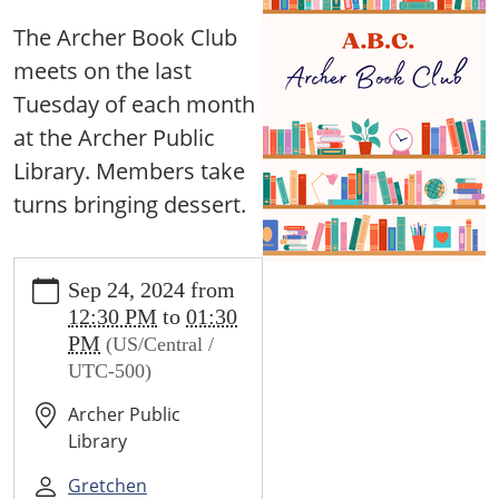
The Archer Book Club
meets on the last
Tuesday of each month
at the Archer Public
Library. Members take
turns bringing dessert.
https://archer.ploud.net/news-
Sep 24, 2024
from
events/lib-
12:30 PM
to
01:30
cal/archer-
PM
(US/Central /
book-
UTC-500)
club-
1.ics/2024-
Archer Public
09-
Library
24
Archer
Gretchen